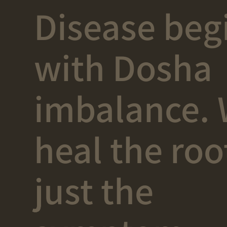
Disease beg
with Dosha
imbalance.
heal the roo
just the