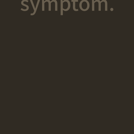
symptom.