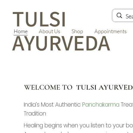
TULSI
Home
About Us
Shop
Appointments
AYURVEDA
WELCOME TO
TULSI AYURVE
India’s Most Authentic
Panchakarma
Trea
Tradition
Healing begins when you listen to your bod