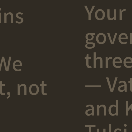
Your 
ins
gove
three
 We
— Vat
t, not
and 
Tulsi