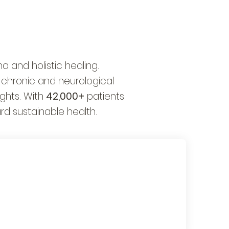
 and holistic healing.
 chronic and neurological
ghts. With
42,000+
patients
rd sustainable health.
Global Ayurvedic
Education & Training