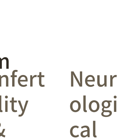
m
infert
Neur
lity
ologi
&
cal