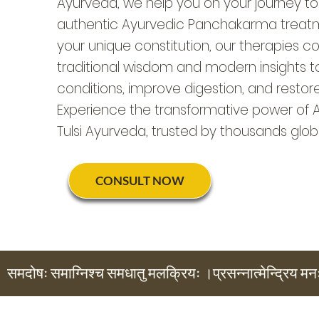
Ayurveda, we help you on your journey to
authentic Ayurvedic Panchakarma treatme
your unique constitution, our therapies 
traditional wisdom and modern insights t
conditions, improve digestion, and restor
Experience the transformative power of 
Tulsi Ayurveda, trusted by thousands globa
CONSULT NOW
समदोषः समाग्निश्च समधातु मलक्रियः ।प्रसन्नात्मेन्द्रिय मन