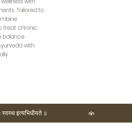
 wellness with
nts. Tailored to
combine
o treat chronic
e balance.
Ayurveda with
lly.
ः स्वस्थ इत्यभिधीयते ॥