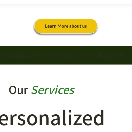
Learn More about us
n
Neurological & Joint Disorders
| Healing with
L
Our
Services
ersonalized