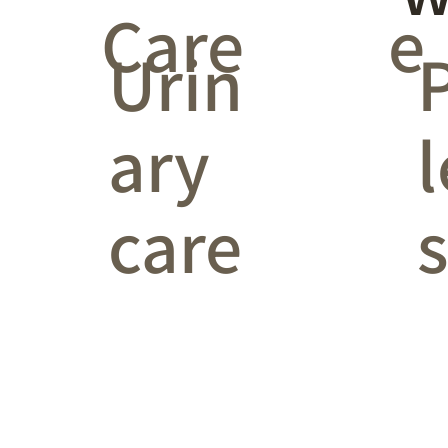
Care
e
Urin
ary
l
care