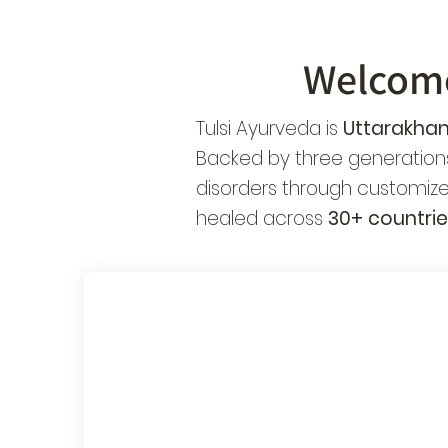
Welcom
Tulsi Ayurveda is
Uttarakhan
Backed by three generations
disorders through customize
healed across
30+ countrie
Authentic
Sp
Panchakarma
Ne
Treatments
Ch