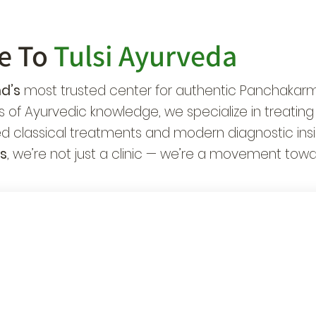
e To
Tulsi Ayurveda
d’s
most trusted center for authentic Panchakarma
 of Ayurvedic knowledge, we specialize in treating
d classical treatments and modern diagnostic insi
s
, we’re not just a clinic — we’re a movement towa
ecialists in
42,000+ Patients
urological &
Healed Globally
ronic Care