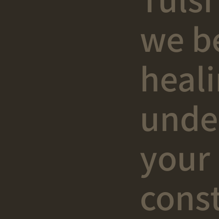
we b
heal
unde
your
const