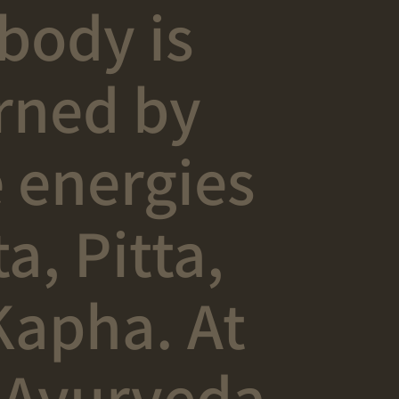
body is
rned by
 energies
a, Pitta,
Kapha. At
 Ayurveda,