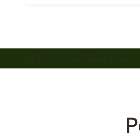
Excellence in
Panchakarma
| Expert i
P