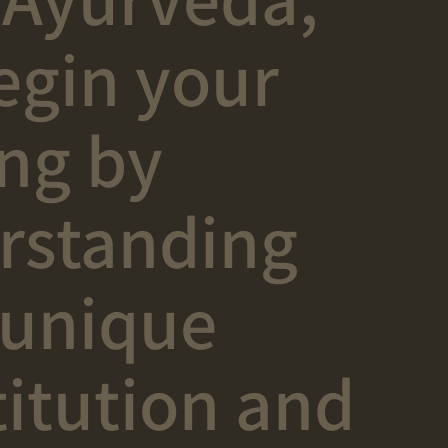
egin your
ing by
rstanding
 unique
itution and