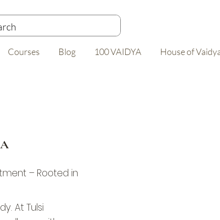
Courses
Blog
100 VAIDYA
House of Vaidy
DA
tment – Rooted in
y. At Tulsi