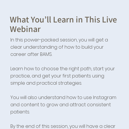
What You’ll Learn in This Live
Webinar
In this power-packed session, you will get a
clear understanding of how to build your
career after BAMS.
Learn how to choose the right path, start your
practice, and get your first patients using
simple and practical strategies.
You will also understand how to use Instagram
and content to grow and attract consistent
patients.
By the end of this session, you will have a clear