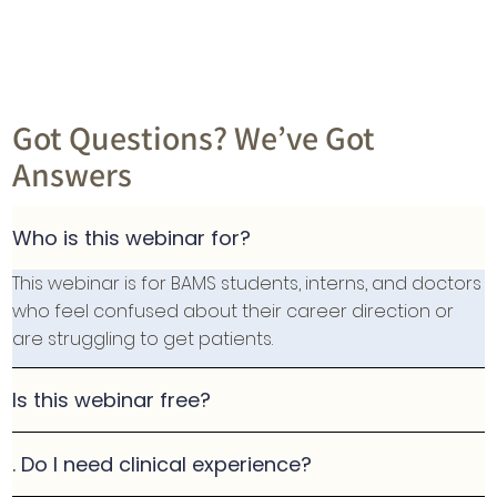
Got Questions? We’ve Got
Answers
Who is this webinar for?
This webinar is for BAMS students, interns, and doctors
who feel confused about their career direction or
are struggling to get patients.
Is this webinar free?
. Do I need clinical experience?