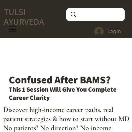
TULSI
AYURVEDA
Log In
Confused After BAMS?
This 1 Session Will Give You Complete
Career Clarity
Discover high-income career paths, real
patient strategies & how to start without MD
No patients? No direction? No income