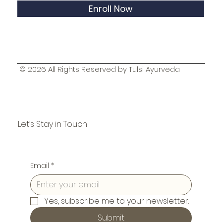
Enroll Now
© 2026 All Rights Reserved by Tulsi Ayurveda
Let’s Stay in Touch
Email
*
Yes, subscribe me to your newsletter.
Submit