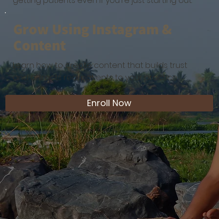
getting patients even if you're just starting out.
Grow Using Instagram &
Content
Learn how to create content that builds trust
and attracts real patients to your practice.
Enroll Now