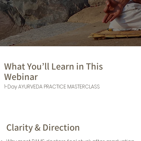
What You’ll Learn in This
Webinar
1-Day AYURVEDA PRACTICE MASTERCLASS
Clarity & Direction