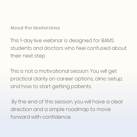
About the Masterclass
This 1-day live webinar is designed for BAMS
students and doctors who feel confused about
their next step.
This is not a motivational session. You will get
practical clarity on career options, clinic setup,
and how to start getting patients.
By the end of this session, you will have a clear
direction and a simple roadmap to move
forward with confidence.