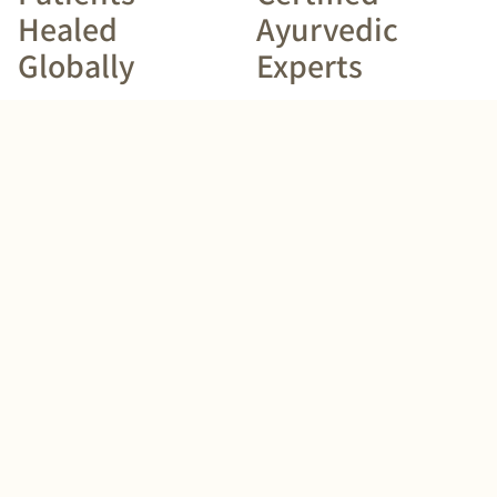
Healed
Ayurvedic
Globally
Experts