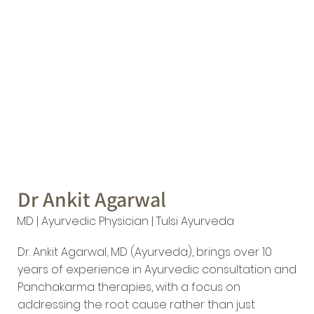
Dr Ankit Agarwal
MD | Ayurvedic Physician | Tulsi Ayurveda
Dr. Ankit Agarwal, MD (Ayurveda), brings over 10
years of experience in Ayurvedic consultation and
Panchakarma therapies, with a focus on
addressing the root cause rather than just