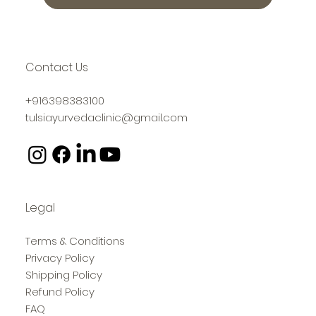
Contact Us
+916398383100
tulsiayurvedaclinic@gmail.com
Legal
Terms & Conditions
Privacy Policy
Shipping Policy
Refund Policy
FAQ