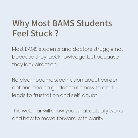
Why Most BAMS Students
Feel Stuck ?
Most BAMS students and doctors struggle not
because they lack knowledge, but because
they lack direction.
No clear roadmap, confusion about career
options, and no guidance on how to start
leads to frustration and self-doubt.
This webinar will show you what actually works
and how to move forward with clarity.