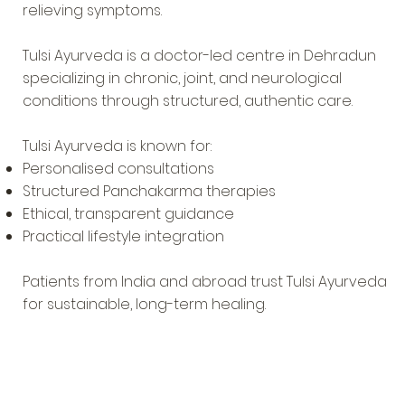
relieving symptoms.
Tulsi Ayurveda is a doctor-led centre in Dehradun
specializing in chronic, joint, and neurological
conditions through structured, authentic care.
Tulsi Ayurveda is known for:
Personalised consultations
Structured Panchakarma therapies
Ethical, transparent guidance
Practical lifestyle integration
Patients from India and abroad trust Tulsi Ayurveda
for sustainable, long-term healing.