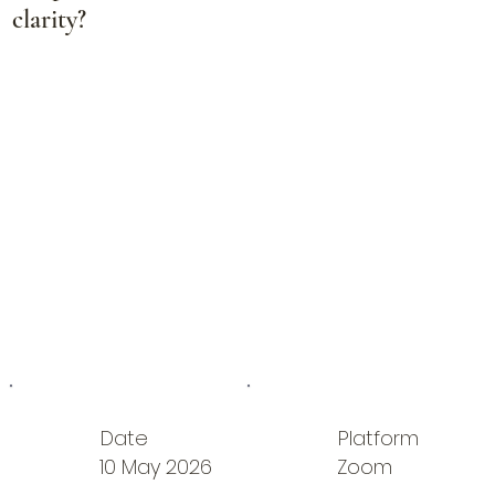
clarity?
Date
Platform
10 May 2026
Zoom