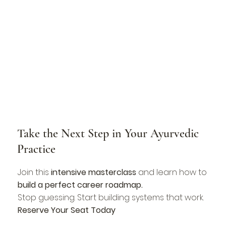
Take the Next Step in Your Ayurvedic
Practice
Join this
intensive masterclass
and learn how to
build a perfect career roadmap.
Stop guessing. Start building systems that work.
Reserve Your Seat Today​