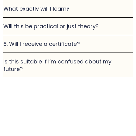
What exactly will I learn?
Will this be practical or just theory?
6. Will I receive a certificate?
Is this suitable if I’m confused about my
future?