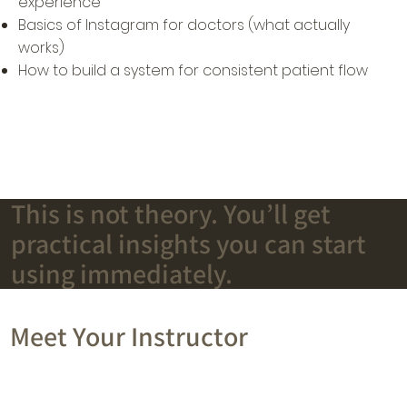
experience
Basics of Instagram for doctors (what actually
works)
How to build a system for consistent patient flow
This is not theory. You’ll get
practical insights you can start
using immediately.
Meet Your Instructor