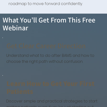
roadmap to move forward confidently.
What You’ll Get From This Free
Webinar
Get Clear Career Direction
Understand what to do after BAMS and how to
choose the right path without confusion.
Learn How to Get Your First
Patients
Discover simple and practical strategies to start