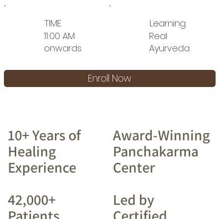
TIME
Learning
11:00 AM
Real
onwards
Ayurveda
Enroll Now
10+ Years of
Award-Winning
Healing
Panchakarma
Experience
Center
42,000+
Led by
Patients
Certified