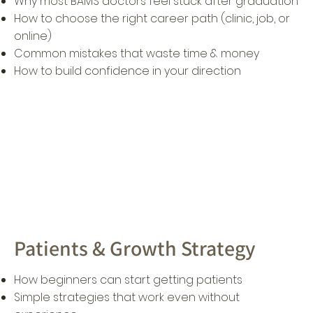
Why most BAMS doctors feel stuck after graduation
How to choose the right career path (clinic, job, or
online)
Common mistakes that waste time & money
How to build confidence in your direction
Patients & Growth Strategy
How beginners can start getting patients
Simple strategies that work even without