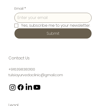
Email
*
Yes, subscribe me to your newsletter.
Submit
Contact Us
+916398383100
tulsiayurvedaclinic@gmail.com
Legal