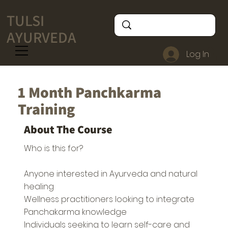
TULSI
AYURVEDA
Log In
1 Month Panchkarma
Training
About The Course
Who is this for?
Anyone interested in Ayurveda and natural
healing
Wellness practitioners looking to integrate
Panchakarma knowledge
Individuals seeking to learn self-care and