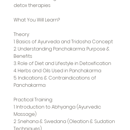
detox therapies
What You Will Learn?
Theory:
1. Basics of Ayurveda and Tridosha Concept
2. Understanding Panchakarma: Purpose &
Benefits
3. Role of Diet and Lifestyle in Detoxification
4. Herbs and Oils Used in Panchakarma
5. Indications & Contraindications of
Panchakarma
Practical Training:
1. Introduction to Abhyanga (Ayurvedic
Massage)
2 .Snehana & Swedana (Oleation & Sudation
Techniques)