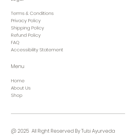
Terms & Conditions
Privacy Policy
Shipping Policy
Refund Policy
FAQ
Accessibility Statement
Menu
Home
About Us
Shop
@ 2025 All Right Reserved By Tulsi Ayurveda