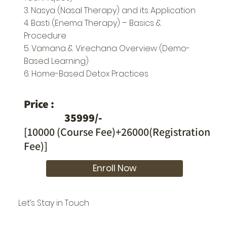
3. Nasya (Nasal Therapy) and its Application
4. Basti (Enema Therapy) – Basics &
Procedure
5. Vamana & Virechana Overview (Demo-
Based Learning)
6. Home-Based Detox Practices
Price :
35999/-
[10000 (Course Fee)+26000(Registration
Fee)]
Enroll Now
Let’s Stay in Touch