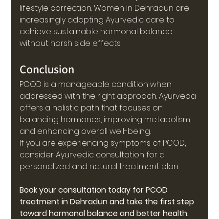
lifestyle correction. Women in Dehradun are 
increasingly adopting Ayurvedic care to 
achieve sustainable hormonal balance 
without harsh side effects.
Conclusion
PCOD is a manageable condition when 
addressed with the right approach. Ayurveda 
offers a holistic path that focuses on 
balancing hormones, improving metabolism, 
and enhancing overall well-being.
If you are experiencing symptoms of PCOD, 
consider Ayurvedic consultation for a 
personalized and natural treatment plan.
Book your consultation today for PCOD 
treatment in Dehradun and take the first step 
toward hormonal balance and better health.