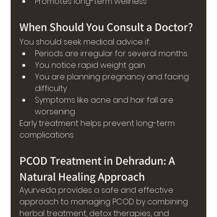
Promotes long-term wellness
When Should You Consult a Doctor?
You should seek medical advice if:
Periods are irregular for several months
You notice rapid weight gain
You are planning pregnancy and facing 
difficulty
Symptoms like acne and hair fall are 
worsening
Early treatment helps prevent long-term 
complications.
PCOD Treatment in Dehradun: A 
Natural Healing Approach
Ayurveda provides a safe and effective 
approach to managing PCOD by combining 
herbal treatment, detox therapies, and 