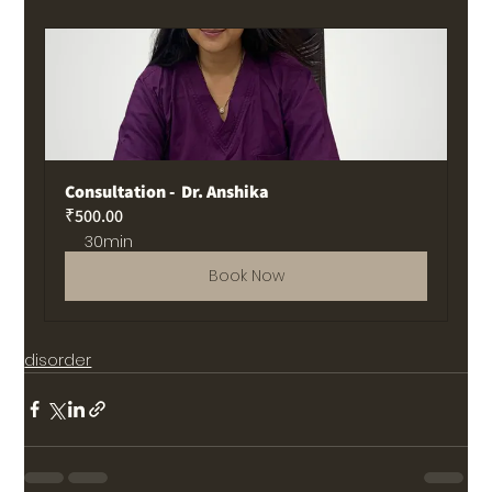
Consultation -  Dr. Anshika
₹500.00
30min
Book Now
disorder