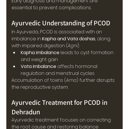
Early diagnosis and management are 
essential to prevent complications.
Ayurvedic Understanding of PCOD
In Ayurveda, PCOD is associated with an 
imbalance in 
Kapha and Vata doshas
, along 
with impaired digestion (
Agni
).
Kapha imbalance
 leads to cyst formation 
and weight gain
Vata imbalance
 affects hormonal 
regulation and menstrual cycles
Accumulation of toxins (
Ama
) further disrupts 
the reproductive system.
Ayurvedic Treatment for PCOD in 
Dehradun
Ayurvedic treatment focuses on correcting 
the root cause and restoring balance 