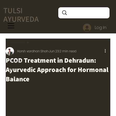
TULSI
AYURVEDA
Log In
All Posts
Harsh vardhan Shah
Jun 23
2 min read
All Posts
PCOD Treatment in Dehradun:
Disease
Ayurvedic Approach for Hormonal
di
Balance
disorder