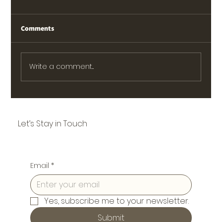
Comments
Write a comment...
Let’s Stay in Touch
Email
*
Yes, subscribe me to your newsletter.
Submit