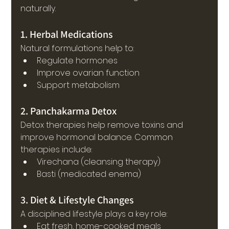
naturally.
1. Herbal Medications
Natural formulations help to:
Regulate hormones
Improve ovarian function
Support metabolism
2. Panchakarma Detox
Detox therapies help remove toxins and 
improve hormonal balance. Common 
therapies include:
Virechana (cleansing therapy)
Basti (medicated enema)
3. Diet & Lifestyle Changes
A disciplined lifestyle plays a key role:
Eat fresh, home-cooked meals