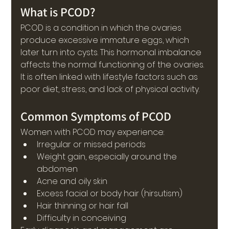
What is PCOD?
PCOD is a condition in which the ovaries 
produce excessive immature eggs, which 
later turn into cysts. This hormonal imbalance 
affects the normal functioning of the ovaries.
It is often linked with lifestyle factors such as 
poor diet, stress, and lack of physical activity.
Common Symptoms of PCOD
Women with PCOD may experience:
Irregular or missed periods
Weight gain, especially around the 
abdomen
Acne and oily skin
Excess facial or body hair (hirsutism)
Hair thinning or hair fall
Difficulty in conceiving