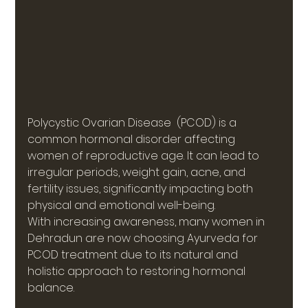
Polycystic Ovarian Disease  (PCOD) is a 
common hormonal disorder affecting 
women of reproductive age. It can lead to 
irregular periods, weight gain, acne, and 
fertility issues, significantly impacting both 
physical and emotional well-being.
With increasing awareness, many women in 
Dehradun are now choosing Ayurveda for 
PCOD treatment due to its natural and 
holistic approach to restoring hormonal 
balance.