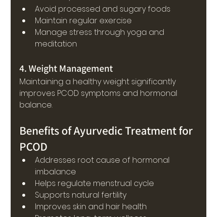
Avoid processed and sugary foods
Maintain regular exercise
Manage stress through yoga and 
meditation
4. Weight Management
Maintaining a healthy weight significantly 
improves PCOD symptoms and hormonal 
balance.
Benefits of Ayurvedic Treatment for 
PCOD
Addresses root cause of hormonal 
imbalance
Helps regulate menstrual cycle
Supports natural fertility
Improves skin and hair health