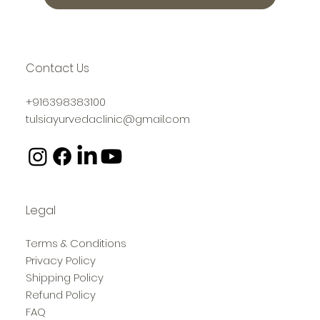
Contact Us
+916398383100
tulsiayurvedaclinic@gmail.com
Legal
Terms & Conditions
Privacy Policy
Shipping Policy
Refund Policy
FAQ