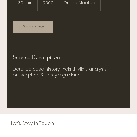
Indian
30 min
3
₹500
Online Meetup
rupees
0
m
i
n
Book Now
Service Description
Detailed case history, Prakriti–Vikriti analysis,
prescription & lifestyle guidance
Let’s Stay in Touch