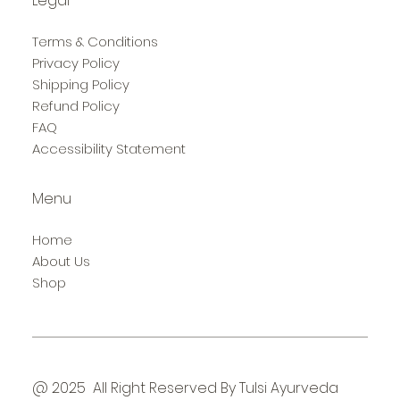
Legal
Terms & Conditions
Privacy Policy
Shipping Policy
Refund Policy
FAQ
Accessibility Statement
Menu
Home
About Us
Shop
@ 2025 All Right Reserved By Tulsi Ayurveda