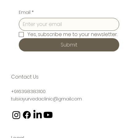
Email
*
Yes, subscribe me to your newsletter.
Submit
Contact Us
+916398383100
tulsiayurvedaclinic@gmail.com