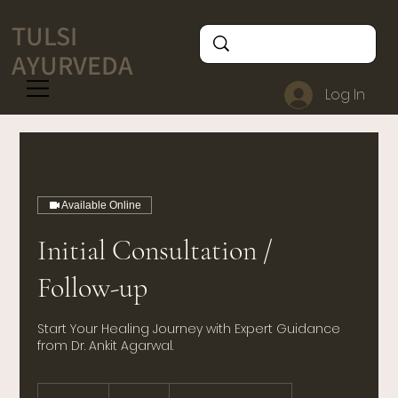
TULSI
AYURVEDA
Log In
Available Online
Initial Consultation /
Follow-up
Start Your Healing Journey with Expert Guidance
from Dr. Ankit Agarwal.
500